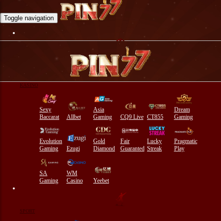
Toggle navigation
BERANDA
KASINO
Sexy
Asia
Dream
Baccarat
Allbet
Gaming
CQ9 Live
CT855
Gaming
Evolution
Gold
Fair
Lucky
Pragmatic
Gaming
Ezugi
Diamond
Guaranted
Streak
Play
SA
WM
Gaming
Casino
Yeebet
SPORT