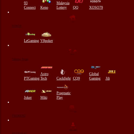
93
Malaysia
Connect
Keno
Lottery
QQ
XOSO79
POKER
LeGaming
V8poker
Sabung Ayam
Astro
Global
PTGaming
Tech
Cockfight
CQ9
Gaming
Jili
Pragmatic
Joker
Miki
Play
PROMOSI
REFFERAL