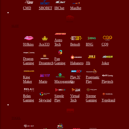
CMD
SBOBET
IBCbet
MaxBet
SLOT
Astro
918kiss
Ace333
Tech
Betsoft
BNG
CQ9
Dragon
Fun
Gaming
Dreamtech
Gaming
Habanero
JIli
Joker
King
Play N'
Pragmatic
Maker
Mario
Microgaming
Go
Play
Playtech
Relax
Simple
Virtual
Xtreme
Gaming
Skywind
Play
Tech
Gaming
Yggdrasil
TOGEL