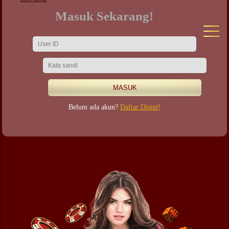
Masuk Sekarang!
Belum ada akun?
Daftar Disini!