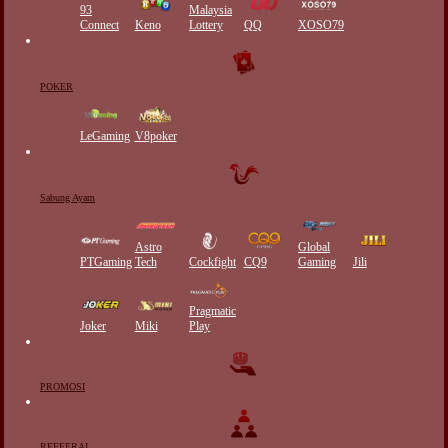
93
Malaysia
Connect
Keno
Lottery
QQ
XOSO79
POKER
LeGaming
V8poker
Sabung Ayam
Astro
Global
PTGaming
Tech
Cockfight
CQ9
Gaming
Jili
Pragmatic
Joker
Miki
Play
PROMOSI
REFFERAL