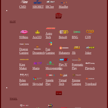
CMD
SBOBET
IBCbet
MaxBet
SLOT
Astro
918kiss
Ace333
Tech
Betsoft
BNG
CQ9
Dragon
Fun
Gaming
Dreamtech
Gaming
Habanero
JIli
Joker
King
Play N'
Pragmatic
Maker
Mario
Microgaming
Go
Play
Playtech
Relax
Simple
Virtual
Xtreme
Gaming
Skywind
Play
Tech
Gaming
Yggdrasil
TOGEL