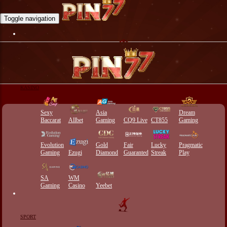
Toggle navigation
BERANDA
KASINO
Sexy
Asia
Dream
Baccarat
Allbet
Gaming
CQ9 Live
CT855
Gaming
Evolution
Gold
Fair
Lucky
Pragmatic
Gaming
Ezugi
Diamond
Guaranted
Streak
Play
SA
WM
Gaming
Casino
Yeebet
SPORT