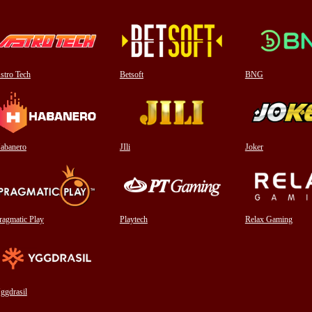
stro Tech
Betsoft
BNG
abanero
JIli
Joker
ragmatic Play
Playtech
Relax Gaming
ggdrasil