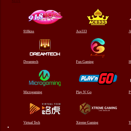
SLOT
918kiss
Ace333
A
Dreamtech
Fun Gaming
H
Microgaming
Play N' Go
P
Virtual Tech
Xtreme Gaming
Y