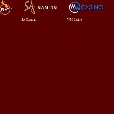
SA Gaming
WM Casino