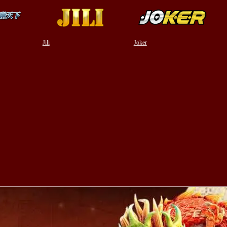
Jili
Joker