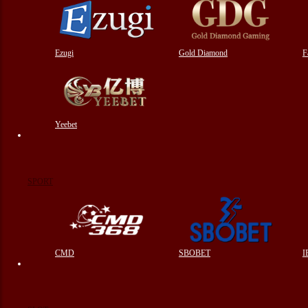
Ezugi
Gold Diamond
F
Yeebet
SPORT
CMD
SBOBET
I