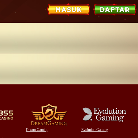
MASUK
DAFTAR
Dream Gaming
Evolution Gaming