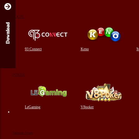
TOGEL
Android Download
Download
IOS Download
93 Connect
Keno
M
Huawei Download
POKER
LeGaming
V8poker
Sabung Ayam