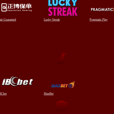
air Guaranted
Lucky Streak
Pragmatic Play
BCbet
MaxBet