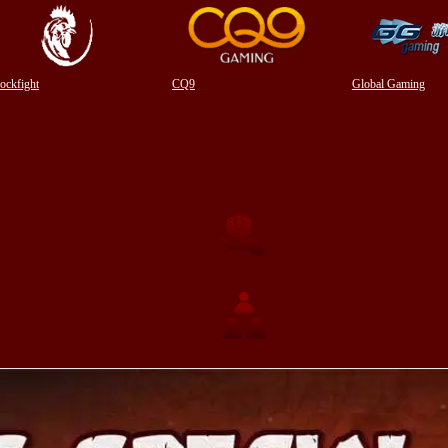
ockfight
CQ9
Global Gaming