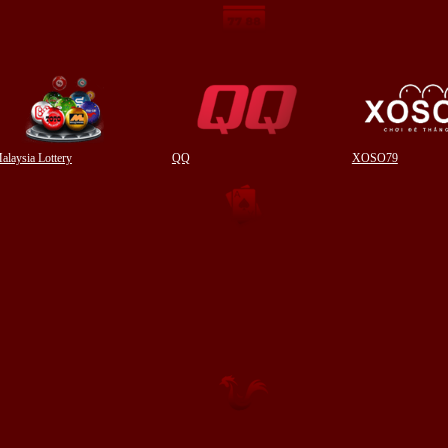
alaysia Lottery
QQ
XOSO79