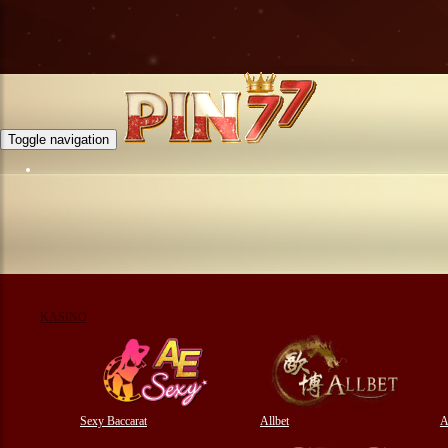
Toggle navigation
BERANDA
KASINO
Sexy Baccarat
Allbet
A