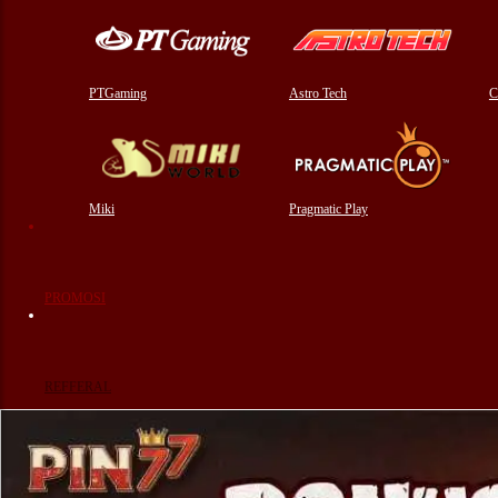
PTGaming
Astro Tech
C
Miki
Pragmatic Play
PROMOSI
REFFERAL