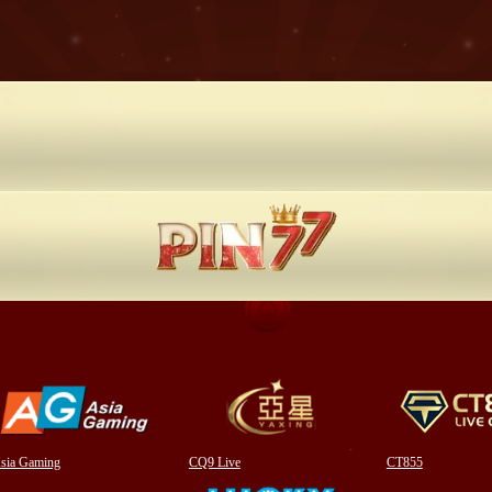
sia Gaming
CQ9 Live
CT855