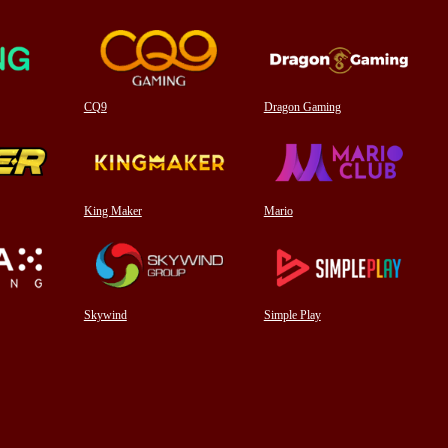
CQ9
Dragon Gaming
King Maker
Mario
Skywind
Simple Play