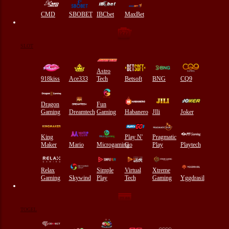
CMD
SBOBET
IBCbet
MaxBet
SLOT
Astro
918kiss
Ace333
Tech
Betsoft
BNG
CQ9
Dragon
Fun
Gaming
Dreamtech
Gaming
Habanero
JIli
Joker
King
Play N'
Pragmatic
Maker
Mario
Microgaming
Go
Play
Playtech
Relax
Simple
Virtual
Xtreme
Gaming
Skywind
Play
Tech
Gaming
Yggdrasil
TOGEL