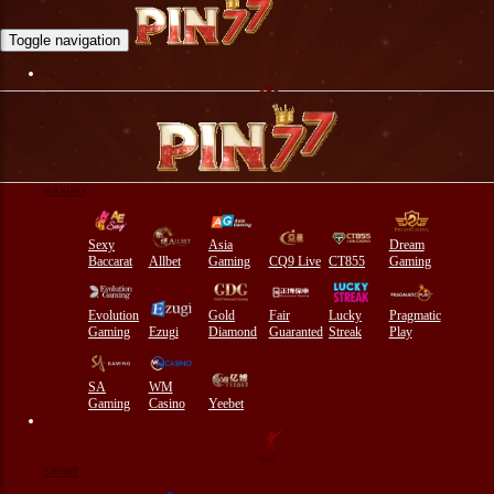
Toggle navigation
BERANDA
KASINO
Sexy
Asia
Dream
Baccarat
Allbet
Gaming
CQ9 Live
CT855
Gaming
Evolution
Gold
Fair
Lucky
Pragmatic
Gaming
Ezugi
Diamond
Guaranted
Streak
Play
SA
WM
Gaming
Casino
Yeebet
SPORT