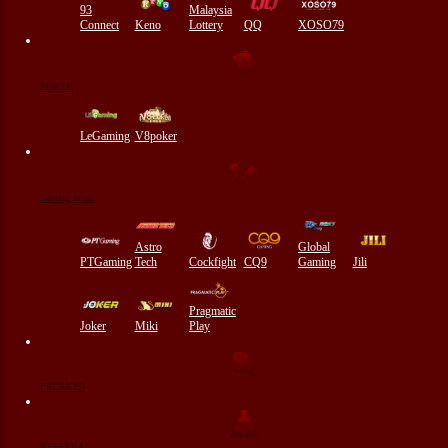
93
Malaysia
Connect
Keno
Lottery
QQ
XOSO79
POKER
LeGaming
V8poker
Sabung Ayam
Astro
Global
PTGaming
Tech
Cockfight
CQ9
Gaming
Jili
Pragmatic
Joker
Miki
Play
PROMOSI
REFFERAL