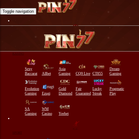
Toggle navigation
BERANDA
KASINO
Sexy
Asia
Dream
Baccarat
Allbet
Gaming
CQ9 Live
CT855
Gaming
Evolution
Gold
Fair
Lucky
Pragmatic
Gaming
Ezugi
Diamond
Guaranted
Streak
Play
SA
WM
Gaming
Casino
Yeebet
SPORT