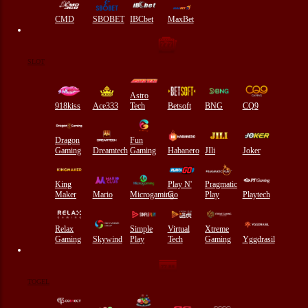
CMD
SBOBET
IBCbet
MaxBet
SLOT
Astro
918kiss
Ace333
Tech
Betsoft
BNG
CQ9
Dragon
Fun
Gaming
Dreamtech
Gaming
Habanero
JIli
Joker
King
Play N'
Pragmatic
Maker
Mario
Microgaming
Go
Play
Playtech
Relax
Simple
Virtual
Xtreme
Gaming
Skywind
Play
Tech
Gaming
Yggdrasil
TOGEL