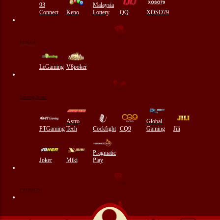
93
Malaysia
Connect
Keno
Lottery
QQ
XOSO79
POKER
LeGaming
V8poker
Sabung Ayam
Astro
Global
PTGaming
Tech
Cockfight
CQ9
Gaming
Jili
Pragmatic
Joker
Miki
Play
PROMOSI
REFFERAL